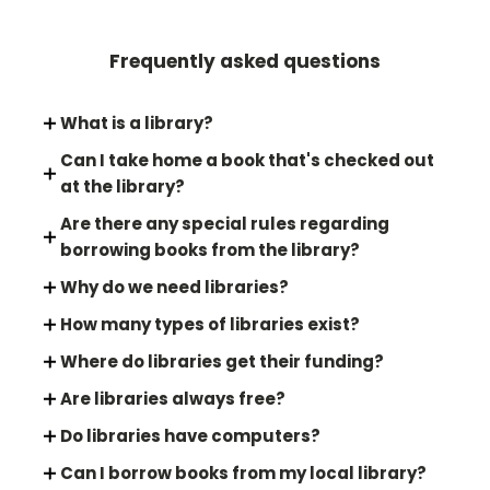
Frequently asked questions
What is a library?
Can I take home a book that's checked out
at the library?
Are there any special rules regarding
borrowing books from the library?
Why do we need libraries?
How many types of libraries exist?
Where do libraries get their funding?
Are libraries always free?
Do libraries have computers?
Can I borrow books from my local library?