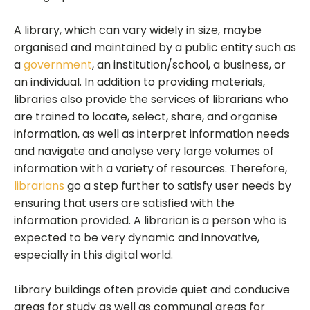
A library, which can vary widely in size, maybe
organised and maintained by a public entity such as
a
government
, an institution/school, a business, or
an individual. In addition to providing materials,
libraries also provide the services of librarians who
are trained to locate, select, share, and organise
information, as well as interpret information needs
and navigate and analyse very large volumes of
information with a variety of resources. Therefore,
librarians
go a step further to satisfy user needs by
ensuring that users are satisfied with the
information provided. A librarian is a person who is
expected to be very dynamic and innovative,
especially in this digital world.
Library buildings often provide quiet and conducive
areas for study as well as communal areas for