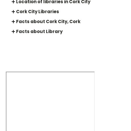
Location of libraries in Cork City
Cork City Libraries
Facts about Cork City, Cork
Facts about Library