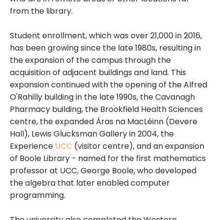
from the library.
Student enrollment, which was over 21,000 in 2016,
has been growing since the late 1980s, resulting in
the expansion of the campus through the
acquisition of adjacent buildings and land. This
expansion continued with the opening of the Alfred
O'Rahilly building in the late 1990s, the Cavanagh
Pharmacy building, the Brookfield Health Sciences
centre, the expanded Áras na MacLéinn (Devere
Hall), Lewis Glucksman Gallery in 2004, the
Experience
UCC
(visitor centre), and an expansion
of Boole Library - named for the first mathematics
professor at UCC, George Boole, who developed
the algebra that later enabled computer
programming.
The university also completed the Western