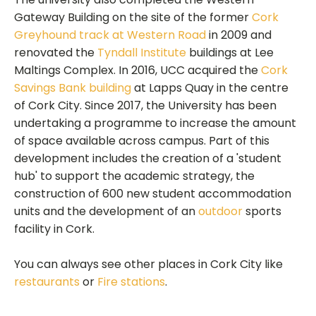
Gateway Building on the site of the former
Cork
Greyhound track at Western Road
in 2009 and
renovated the
Tyndall Institute
buildings at Lee
Maltings Complex. In 2016, UCC acquired the
Cork
Savings Bank building
at Lapps Quay in the centre
of Cork City. Since 2017, the University has been
undertaking a programme to increase the amount
of space available across campus. Part of this
development includes the creation of a 'student
hub' to support the academic strategy, the
construction of 600 new student accommodation
units and the development of an
outdoor
sports
facility in Cork.
You can always see other places in Cork City like
restaurants
or
Fire stations
.