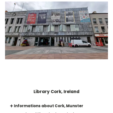
Library Cork, Ireland
Informations about Cork, Munster