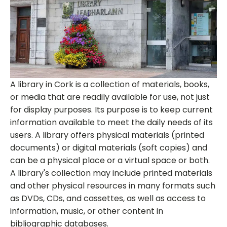
A library in Cork is a collection of materials, books,
or media that are readily available for use, not just
for display purposes. Its purpose is to keep current
information available to meet the daily needs of its
users. A library offers physical materials (printed
documents) or digital materials (soft copies) and
can be a physical place or a virtual space or both.
A library's collection may include printed materials
and other physical resources in many formats such
as DVDs, CDs, and cassettes, as well as access to
information, music, or other content in
bibliographic databases.