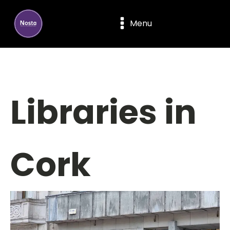
Menu
Libraries in
Cork