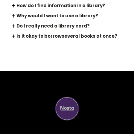
How do I find information in a library?
Why would I want to use a library?
Do I really need a library card?
Is it okay to borrowseveral books at once?