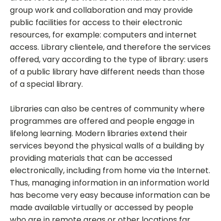
group work and collaboration and may provide
public facilities for access to their electronic
resources, for example: computers and internet
access. Library clientele, and therefore the services
offered, vary according to the type of library: users
of a public library have different needs than those
of a special library.
Libraries can also be centres of community where
programmes are offered and people engage in
lifelong learning. Modern libraries extend their
services beyond the physical walls of a building by
providing materials that can be accessed
electronically, including from home via the Internet.
Thus, managing information in an information world
has become very easy because information can be
made available virtually or accessed by people
who are in remote areas or other locations far