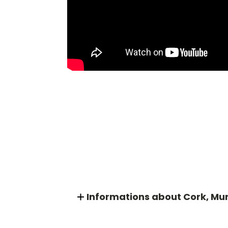
Informations about Cork, Mu