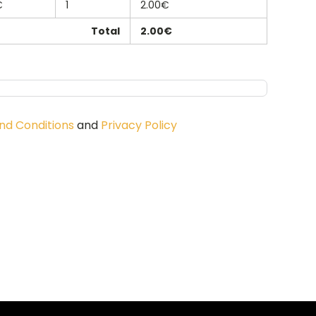
€
1
2.00€
Total
2.00€
nd Conditions
and
Privacy Policy