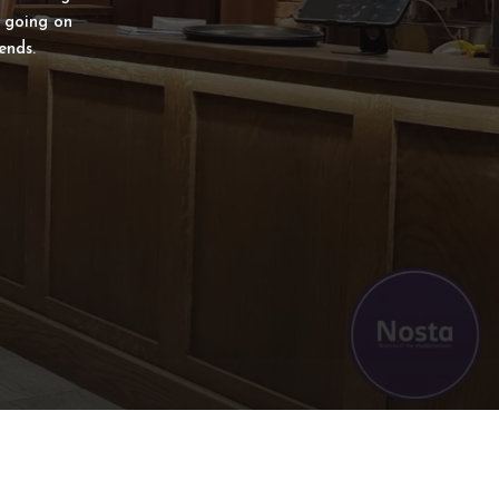
s going on
ends.