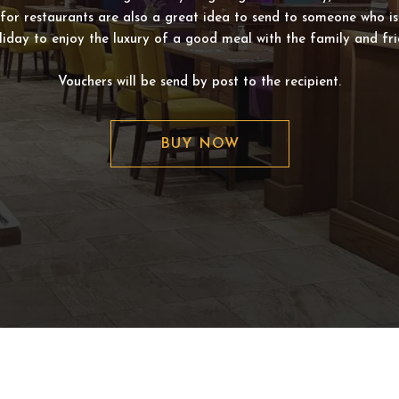
for restaurants are also a great idea to send to someone who i
liday to enjoy the luxury of a good meal with the family and fri
Vouchers will be send by post to the recipient.
BUY NOW