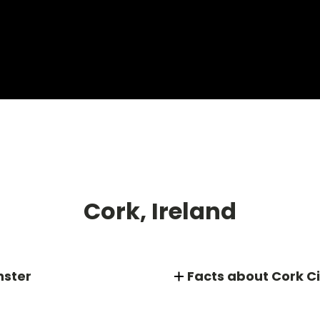
Cork, Ireland
nster
Facts about Cork Ci