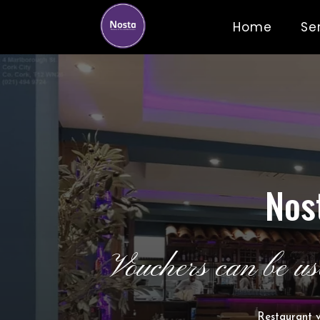
Home
Se
Nos
Vouchers can be us
Restaurant v