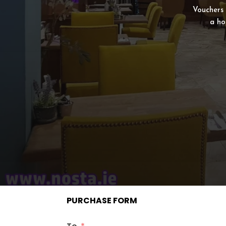
Vouchers 
a ho
PURCHASE FORM