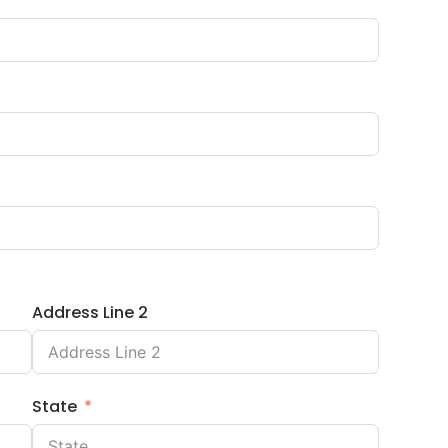
Address Line 2
State