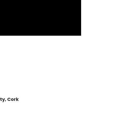
ty, Cork