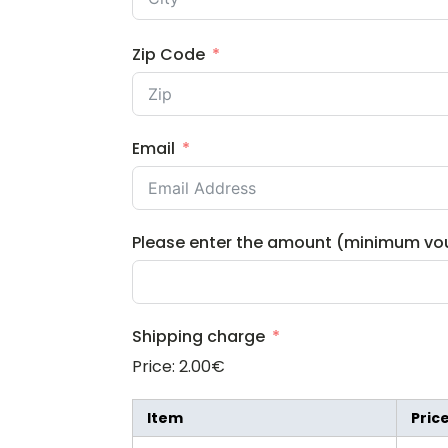
Zip Code
Email
Please enter the amount (minimum vo
Shipping charge
Price:
2.00€
Item
Pric