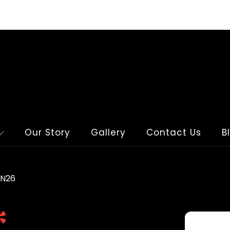
Our Story
Gallery
Contact Us
B
WN26