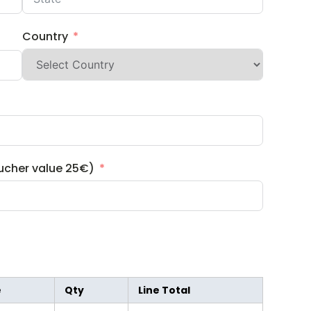
Country
ucher value 25€)
e
Qty
Line Total