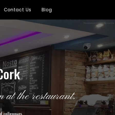
Contact Us
Blog
Cork
 at the restaurant.
d colleagues.