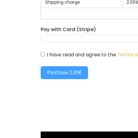
Shipping charge
2.00
Pay with Card (Stripe)
I have read and agree to the
Terms a
Purchase
2.00€