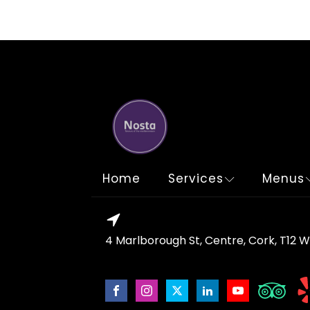
Home
Services
Menus
4 Marlborough St, Centre, Cork, T12 