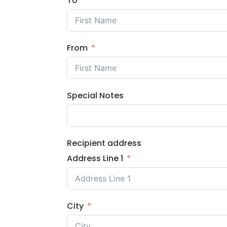
To
From
Special Notes
Recipient address
Address Line 1
City