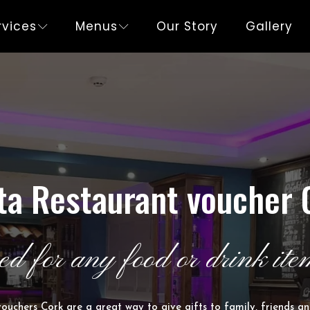
rvices
Menus
Our Story
Gallery
ta Restaurant voucher 
ed for any food or drink item
ouchers Cork are a great way to give gifts to family, friends an