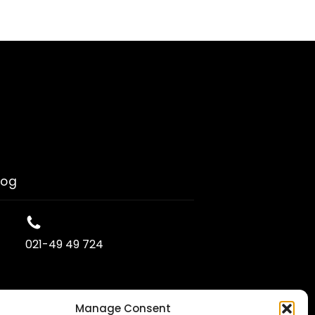
log
021-49 49 724
Manage Consent