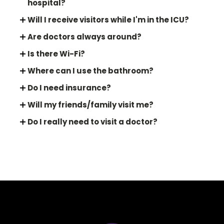
hospital?
Will I receive visitors while I'm in the ICU?
Are doctors always around?
Is there Wi-Fi?
Where can I use the bathroom?
Do I need insurance?
Will my friends/family visit me?
Do I really need to visit a doctor?