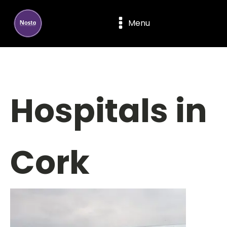
Menu
Hospitals in
Cork