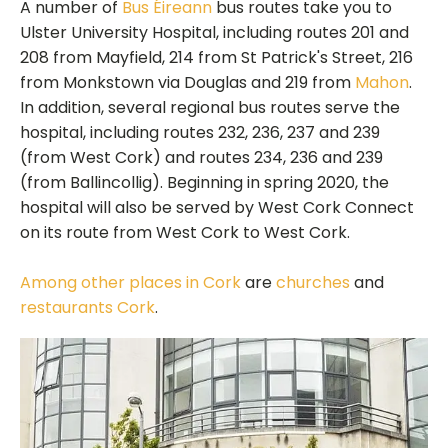
A number of
Bus Éireann
bus routes take you to
Ulster University Hospital, including routes 201 and
208 from Mayfield, 214 from St Patrick's Street, 216
from Monkstown via Douglas and 219 from
Mahon
.
In addition, several regional bus routes serve the
hospital, including routes 232, 236, 237 and 239
(from West Cork) and routes 234, 236 and 239
(from Ballincollig). Beginning in spring 2020, the
hospital will also be served by West Cork Connect
on its route from West Cork to West Cork.
Among other places in Cork
are
churches
and
restaurants Cork
.