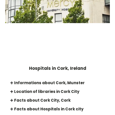
Hospitals in Cork, Ireland
Informations about Cork, Munster
Location of libraries in Cork City
Facts about Cork City, Cork
Facts about Hospitals in Cork city