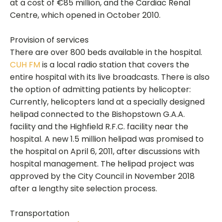
at a cost of €85 million, and the Cardiac Renal
Centre, which opened in October 2010.
Provision of services
There are over 800 beds available in the hospital.
CUH FM
is a local radio station that covers the
entire hospital with its live broadcasts. There is also
the option of admitting patients by helicopter:
Currently, helicopters land at a specially designed
helipad connected to the Bishopstown G.A.A.
facility and the Highfield R.F.C. facility near the
hospital. A new 1.5 million helipad was promised to
the hospital on April 6, 2011, after discussions with
hospital management. The helipad project was
approved by the City Council in November 2018
after a lengthy site selection process.
Transportation