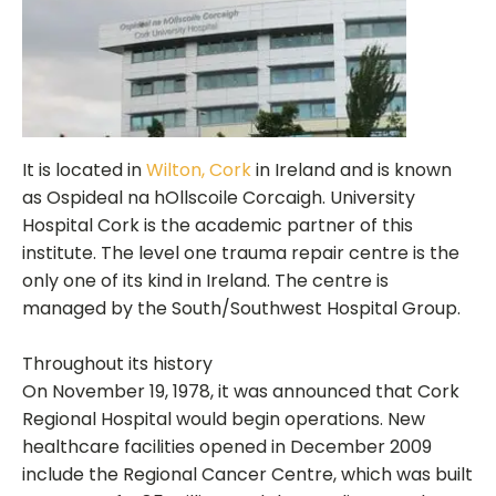
It is located in
Wilton, Cork
in Ireland and is known
as Ospideal na hOllscoile Corcaigh. University
Hospital Cork is the academic partner of this
institute. The level one trauma repair centre is the
only one of its kind in Ireland. The centre is
managed by the South/Southwest Hospital Group.
Throughout its history
On November 19, 1978, it was announced that Cork
Regional Hospital would begin operations. New
healthcare facilities opened in December 2009
include the Regional Cancer Centre, which was built