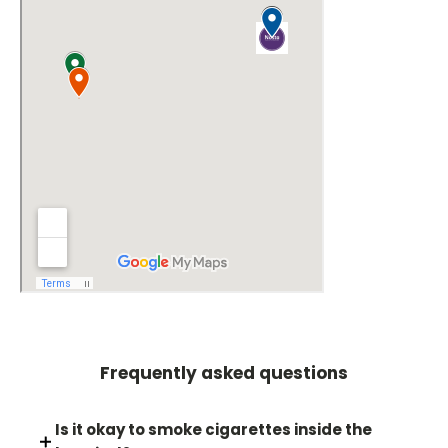
Frequently asked questions
Is it okay to smoke cigarettes inside the